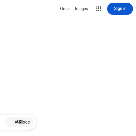
Sign in
Gmail
Images
AI Mode