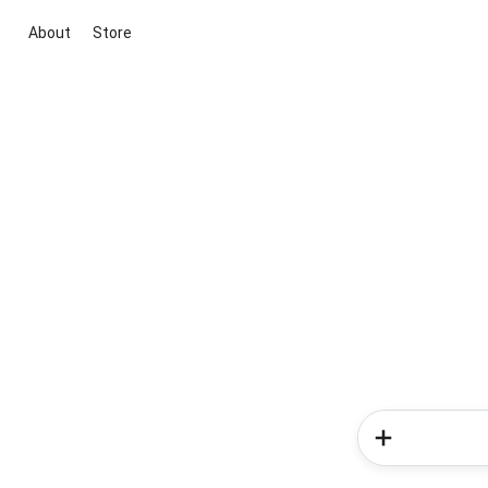
About
Store