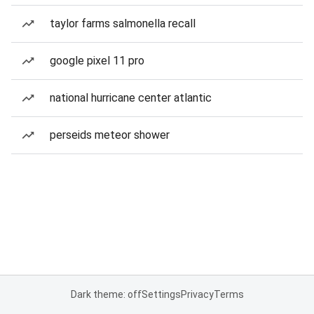
taylor farms salmonella recall
google pixel 11 pro
national hurricane center atlantic
perseids meteor shower
Dark theme: off
Settings
Privacy
Terms