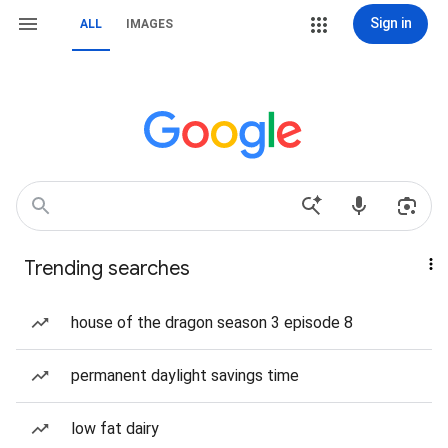
Sign in
ALL
IMAGES
Trending searches
house of the dragon season 3 episode 8
permanent daylight savings time
low fat dairy