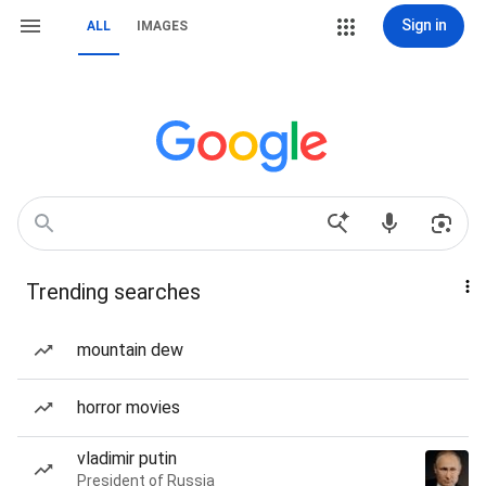
Sign in
ALL
IMAGES
Trending searches
mountain dew
horror movies
vladimir putin
President of Russia