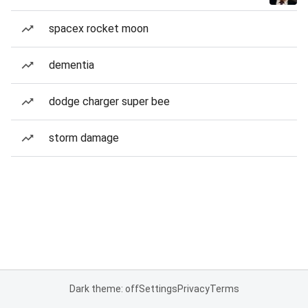
spacex rocket moon
dementia
dodge charger super bee
storm damage
Dark theme: off
Settings
Privacy
Terms