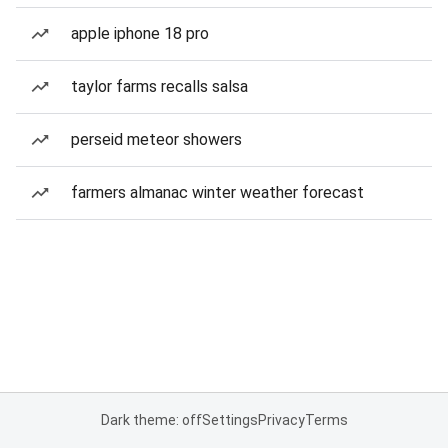
apple iphone 18 pro
taylor farms recalls salsa
perseid meteor showers
farmers almanac winter weather forecast
Dark theme: off
Settings
Privacy
Terms