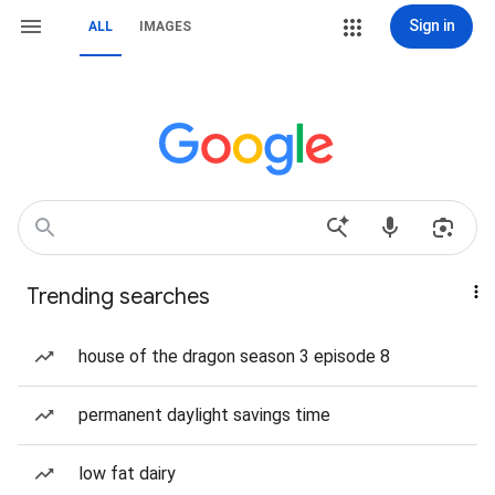
Sign in
ALL
IMAGES
Trending searches
house of the dragon season 3 episode 8
permanent daylight savings time
low fat dairy