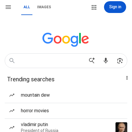
Sign in
ALL
IMAGES
Trending searches
mountain dew
horror movies
vladimir putin
President of Russia