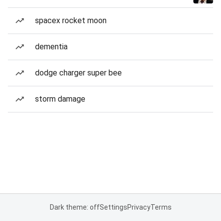
spacex rocket moon
dementia
dodge charger super bee
storm damage
Dark theme: off
Settings
Privacy
Terms