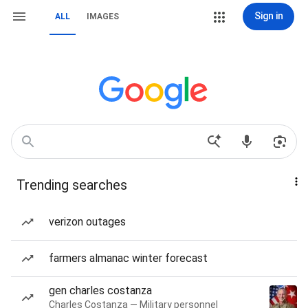
Sign in
ALL
IMAGES
Trending searches
verizon outages
farmers almanac winter forecast
gen charles costanza
Charles Costanza — Military personnel