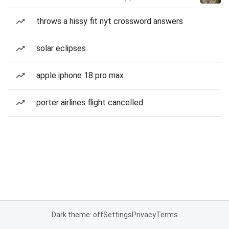
throws a hissy fit nyt crossword answers
solar eclipses
apple iphone 18 pro max
porter airlines flight cancelled
Dark theme: off
Settings
Privacy
Terms