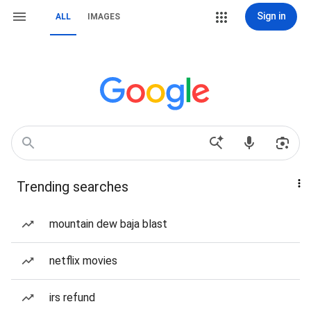
Sign in
ALL
IMAGES
Trending searches
mountain dew baja blast
netflix movies
irs refund