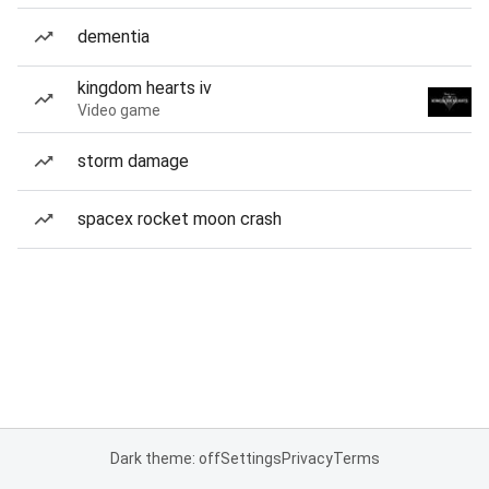
dementia
kingdom hearts iv
Video game
storm damage
spacex rocket moon crash
Dark theme: off
Settings
Privacy
Terms