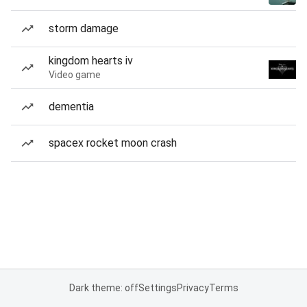
storm damage
kingdom hearts iv
Video game
dementia
spacex rocket moon crash
Dark theme: off
Settings
Privacy
Terms