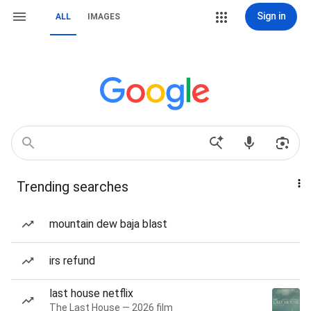
Sign in
ALL
IMAGES
Trending searches
mountain dew baja blast
irs refund
last house netflix
The Last House — 2026 film