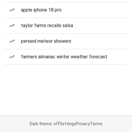
apple iphone 18 pro
taylor farms recalls salsa
perseid meteor showers
farmers almanac winter weather forecast
Dark theme: off
Settings
Privacy
Terms