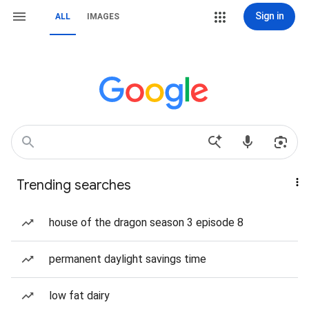
Sign in
ALL
IMAGES
Trending searches
house of the dragon season 3 episode 8
permanent daylight savings time
low fat dairy