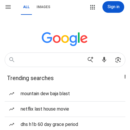
Sign in
ALL
IMAGES
Trending searches
mountain dew baja blast
netflix last house movie
dhs h1b 60 day grace period