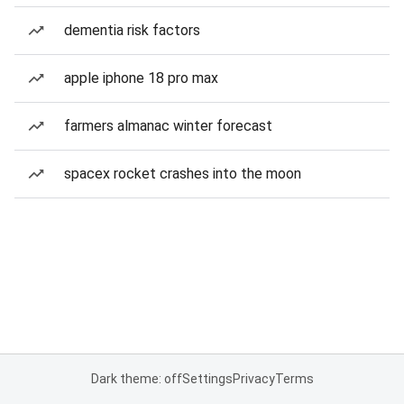
dementia risk factors
apple iphone 18 pro max
farmers almanac winter forecast
spacex rocket crashes into the moon
Dark theme: off
Settings
Privacy
Terms