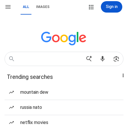
Sign in
ALL
IMAGES
Trending searches
mountain dew
russia nato
netflix movies