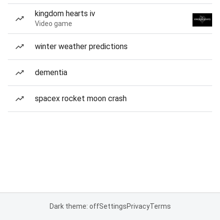
kingdom hearts iv
Video game
winter weather predictions
dementia
spacex rocket moon crash
Dark theme: off
Settings
Privacy
Terms