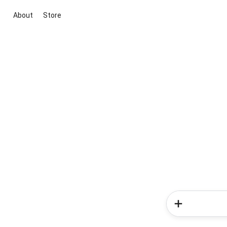
About
Store