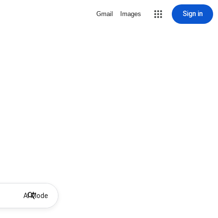
Sign in
Gmail
Images
AI Mode