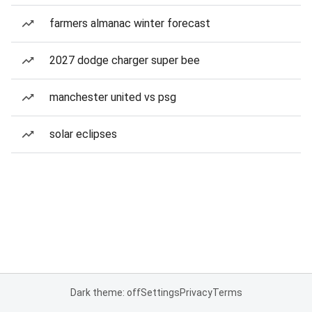
farmers almanac winter forecast
2027 dodge charger super bee
manchester united vs psg
solar eclipses
Dark theme: off
Settings
Privacy
Terms