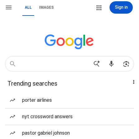
Sign in
ALL
IMAGES
Trending searches
porter airlines
nyt crossword answers
pastor gabriel johnson