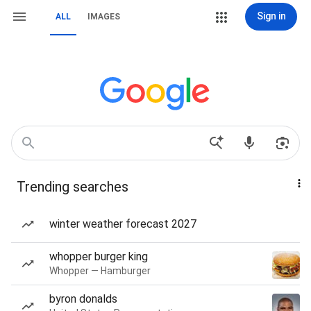
Sign in
ALL
IMAGES
Trending searches
winter weather forecast 2027
whopper burger king
Whopper — Hamburger
byron donalds