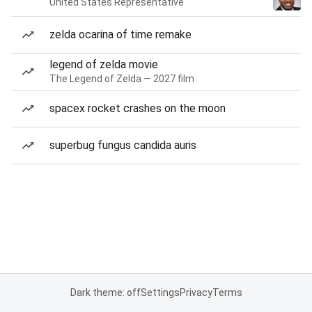
United States Representative
zelda ocarina of time remake
legend of zelda movie
The Legend of Zelda — 2027 film
spacex rocket crashes on the moon
superbug fungus candida auris
Dark theme: off
Settings
Privacy
Terms