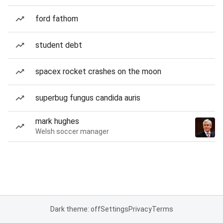
ford fathom
student debt
spacex rocket crashes on the moon
superbug fungus candida auris
mark hughes
Welsh soccer manager
Dark theme: off
Settings
Privacy
Terms