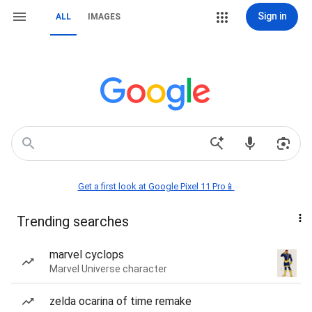
Sign in
ALL
IMAGES
Get a first look at Google Pixel 11 Pro📱
Trending searches
marvel cyclops
Marvel Universe character
zelda ocarina of time remake