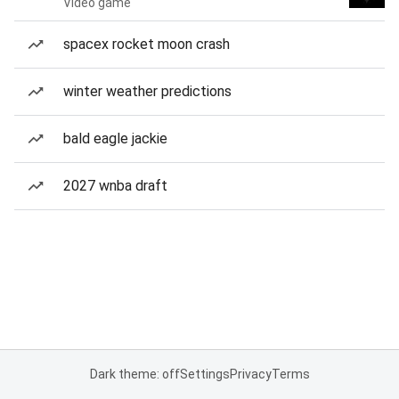
Video game
spacex rocket moon crash
winter weather predictions
bald eagle jackie
2027 wnba draft
Dark theme: off
Settings
Privacy
Terms