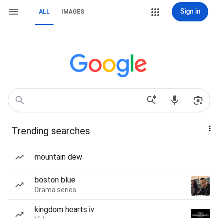
Sign in
ALL
IMAGES
Trending searches
mountain dew
boston blue
Drama series
kingdom hearts iv