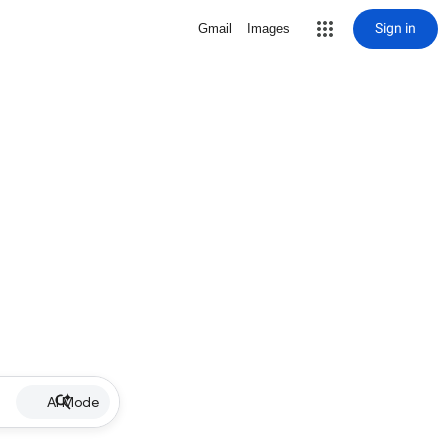
Sign in
Gmail
Images
AI Mode