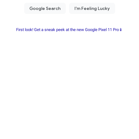
First look! Get a sneak peek at the new Google Pixel 11 Pro📱