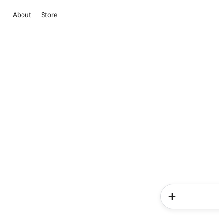
About
Store