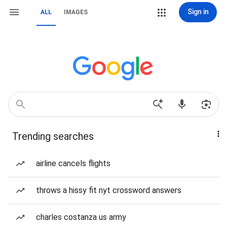
Sign in
ALL
IMAGES
Trending searches
airline cancels flights
throws a hissy fit nyt crossword answers
charles costanza us army