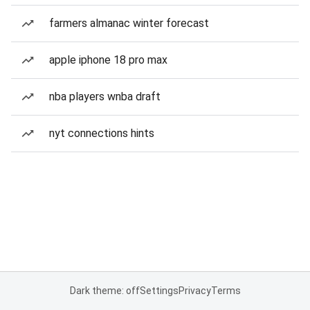
farmers almanac winter forecast
apple iphone 18 pro max
nba players wnba draft
nyt connections hints
Dark theme: off
Settings
Privacy
Terms